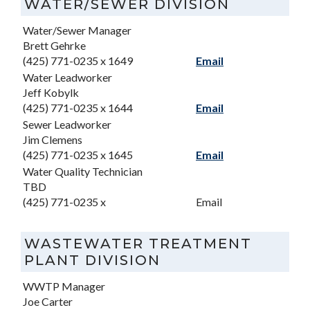
WATER/SEWER DIVISION
Water/Sewer Manager
Brett Gehrke
(425) 771-0235 x 1649
Email
Water Leadworker
Jeff Kobylk
(425) 771-0235 x 1644
Email
Sewer Leadworker
Jim Clemens
(425) 771-0235 x 1645
Email
Water Quality Technician
TBD
(425) 771-0235 x
Email
WASTEWATER TREATMENT
PLANT DIVISION
WWTP Manager
Joe Carter