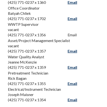
(425) 771-0237 x 1360
Email
Office Coordinator
Batyah Chliek
(425) 771-0237 x 1702
Email
WWTP Supervisor
vacant
(425) 771-0237 x 1356
Email
Asset/Project Management Specialist
vacant
(425) 771-0237 x 1357
Email
Water Quality Analyst
Jeanne McKenzie
(425) 771-0237 x 1359
Email
Pretreatment Technician
Rick Bagan
(425) 771-0237 x 1355
Email
Electrical/Instrument Technician
Joseph Maisner
(425) 771-0237 x 1354
Email