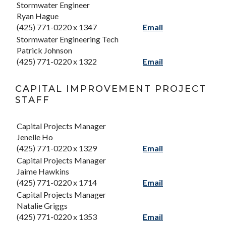
Stormwater Engineer
Ryan Hague
(425) 771-0220 x 1347
Email
Stormwater Engineering Tech
Patrick Johnson
(425) 771-0220 x 1322
Email
CAPITAL IMPROVEMENT PROJECT
STAFF
Capital Projects Manager
Jenelle Ho
(425) 771-0220 x 1329
Email
Capital Projects Manager
Jaime Hawkins
(425) 771-0220 x 1714
Email
Capital Projects Manager
Natalie Griggs
(425) 771-0220 x 1353
Email