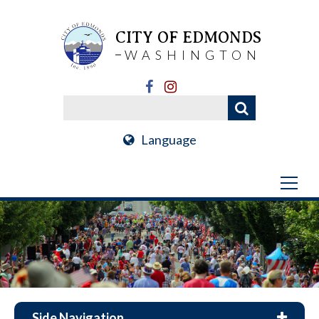
CITY OF EDMONDS
WASHINGTON
Language
Side Navigation