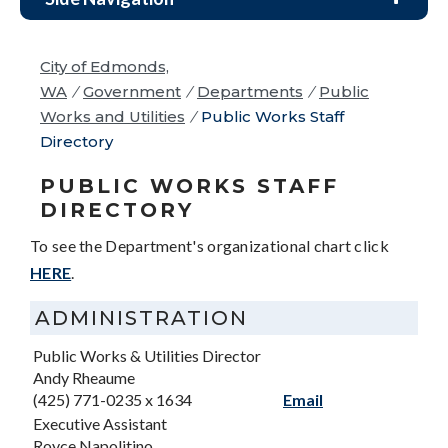
City of Edmonds,
WA
/
Government
/
Departments
/
Public
Works and Utilities
/
Public Works Staff
Directory
PUBLIC WORKS STAFF
DIRECTORY
To see the Department's organizational chart click
HERE
.
ADMINISTRATION
Public Works & Utilities Director
Andy Rheaume
(425) 771-0235 x 1634
Email
Executive Assistant
Royce Napolitino