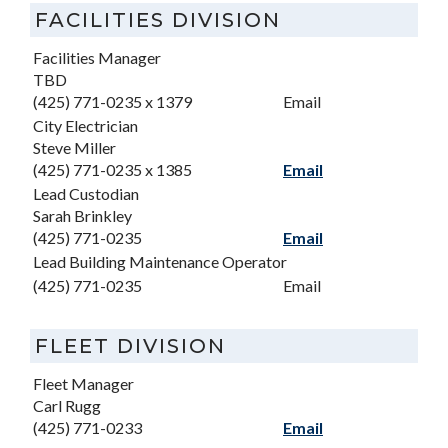
FACILITIES DIVISION
Facilities Manager
TBD
(425) 771-0235 x 1379
Email
City Electrician
Steve Miller
(425) 771-0235 x 1385
Email
Lead Custodian
Sarah Brinkley
(425) 771-0235
Email
Lead Building Maintenance Operator
(425) 771-0235
Email
FLEET DIVISION
Fleet Manager
Carl Rugg
(425) 771-0233
Email