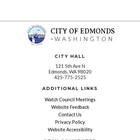
CITY OF EDMONDS
WASHINGTON
CITY HALL
121 5th Ave N
Edmonds, WA 98020
425-775-2525
ADDITIONAL LINKS
Watch Council Meetings
Website Feedback
Contact Us
Privacy Policy
Website Accessibility