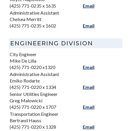
(425) 771-0235 x 1635
Email
Administrative Assistant
Chelsea Merritt
(425) 771-0235 x 1602
Email
ENGINEERING DIVISION
City Engineer
Mike De Lilla
(425) 771-0220 x1320
Email
Administrative Assistant
Emiko Rodarte
(425) 771-0220 x 1334
Email
Senior Utilities Engineer
Greg Malowicki
(425) 771-0220 x 1707
Email
Transportation Engineer
Bertrand Hauss
(425) 771-0220 x 1328
Email