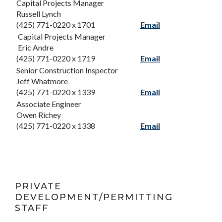
Capital Projects Manager
Russell Lynch
(425) 771-0220 x 1701
Email
Capital Projects Manager
Eric Andre
(425) 771-0220 x 1719
Email
Senior Construction Inspector
Jeff Whatmore
(425) 771-0220 x 1339
Email
Associate Engineer
Owen Richey
(425) 771-0220 x 1338
Email
PRIVATE
DEVELOPMENT/PERMITTING
STAFF