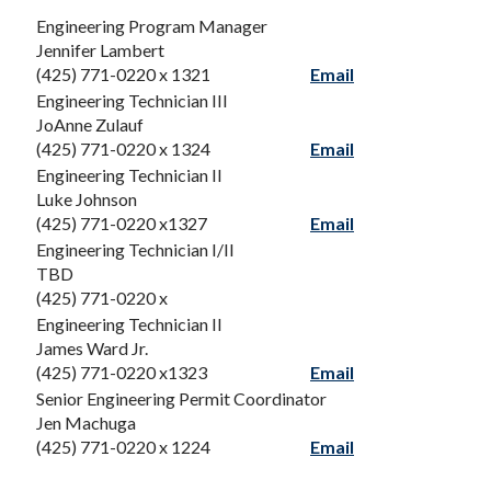
Engineering Program Manager
Jennifer Lambert
(425) 771-0220 x 1321
Email
Engineering Technician III
JoAnne Zulauf
(425) 771-0220 x 1324
Email
Engineering Technician II
Luke Johnson
(425) 771-0220 x1327
Email
Engineering Technician I/II
TBD
(425) 771-0220 x
Engineering Technician II
James Ward Jr.
(425) 771-0220 x1323
Email
Senior Engineering Permit Coordinator
Jen Machuga
(425) 771-0220 x 1224
Email