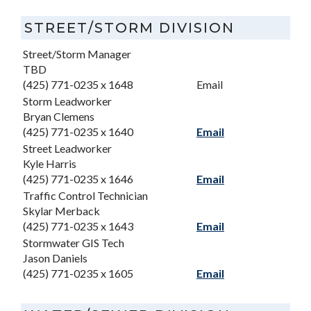
STREET/STORM DIVISION
Street/Storm Manager
TBD
(425) 771-0235 x 1648
Email
Storm Leadworker
Bryan Clemens
(425) 771-0235 x 1640
Email
Street Leadworker
Kyle Harris
(425) 771-0235 x 1646
Email
Traffic Control Technician
Skylar Merback
(425) 771-0235 x 1643
Email
Stormwater GIS Tech
Jason Daniels
(425) 771-0235 x 1605
Email