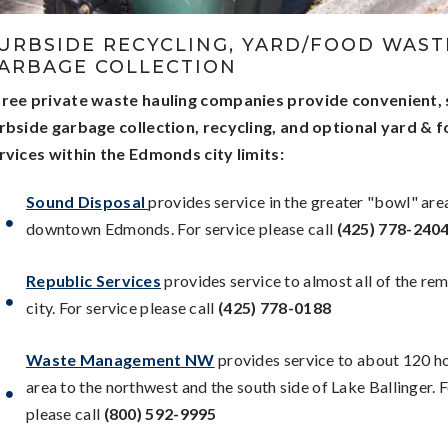
URBSIDE RECYCLING, YARD/FOOD WASTE
ARBAGE COLLECTION
ree private waste hauling companies provide convenient,
rbside garbage collection, recycling, and optional yard & 
rvices within the Edmonds city limits:
Sound Disposal
provides service in the greater "bowl" are
downtown Edmonds. For service please call
(425) 778-240
Republic Services
provides service to almost all of the re
city. For service please call
(425) 778-0188
Waste Management NW
provides service to about 120 h
area to the northwest and the south side of Lake Ballinger. 
please call
(800) 592-9995