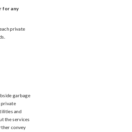
r for any
 each private
ds.
rbside garbage
 private
ilities and
t the services
urther convey