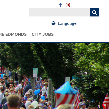
Language
RE EDMONDS
CITY JOBS