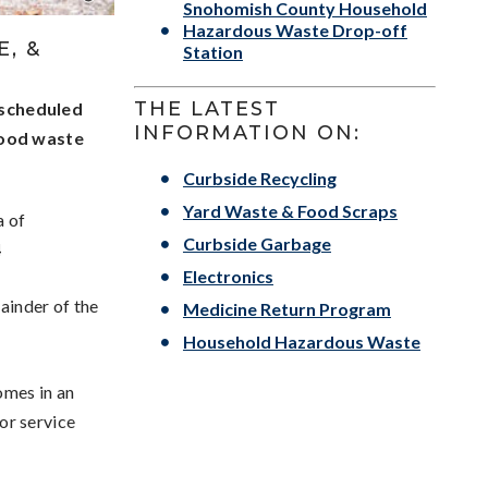
Snohomish County Household
Hazardous Waste Drop-off
, &
Station
THE LATEST
 scheduled
INFORMATION ON:
food waste
Curbside Recycling
Yard Waste & Food Scraps
a of
Curbside Garbage
4
Electronics
mainder of the
Medicine Return Program
Household Hazardous Waste
omes in an
For service