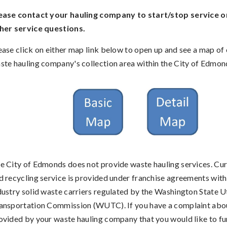
ease contact your hauling company to start/stop service o
her service questions.
ease click on either map link below to open up and see a map of
ste hauling company's collection area within the City of Edmon
e City of Edmonds does not provide waste hauling services. Cu
d recycling service is provided under franchise agreements with
dustry solid waste carriers regulated by the Washington State Ut
ansportation Commission (WUTC). If you have a complaint abou
ovided by your waste hauling company that you would like to f