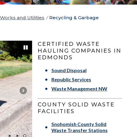
Works and Utilities
/
Recycling & Garbage
CERTIFIED WASTE
HAULING COMPANIES IN
EDMONDS
Sound Disposal
Pause
Republic Services
Waste Management NW
COUNTY SOLID WASTE
FACILITIES
Snohomish County Solid
Waste Transfer Stations