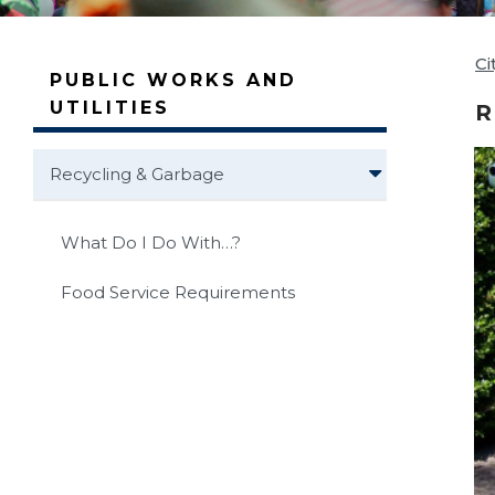
Ci
PUBLIC WORKS AND
UTILITIES
R
Recycling & Garbage
What Do I Do With…?
Food Service Requirements