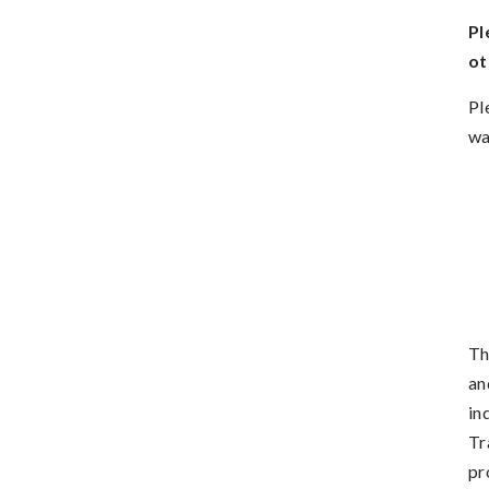
Pl
ot
Pl
wa
Th
an
in
Tr
pr