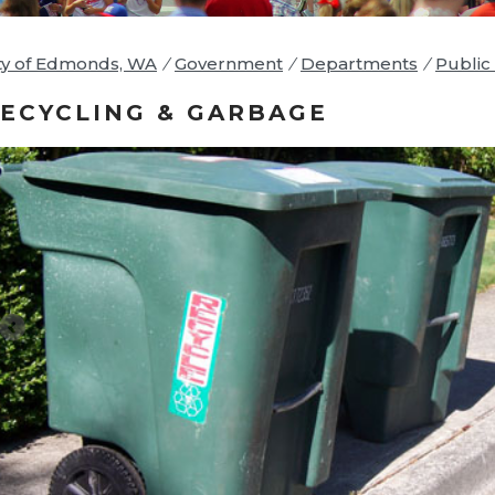
ty of Edmonds, WA
/
Government
/
Departments
/
Public 
ECYCLING & GARBAGE