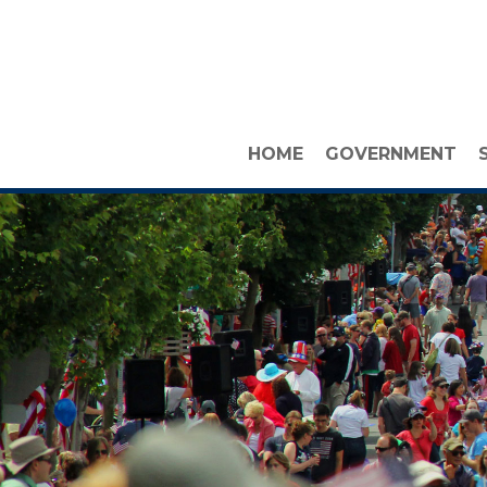
HOME
GOVERNMENT