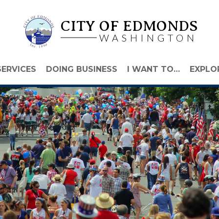
CITY OF EDMONDS
WASHINGTON
SERVICES
DOING BUSINESS
I WANT TO…
EXPLO