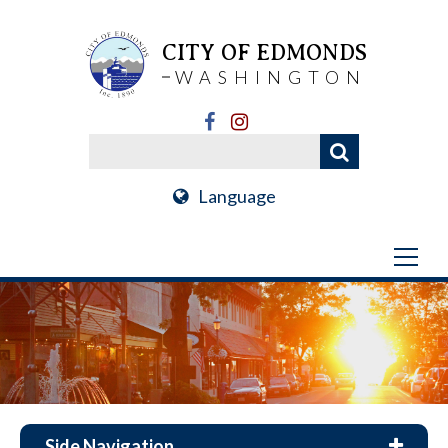
CITY OF EDMONDS
WASHINGTON
Language
Side Navigation