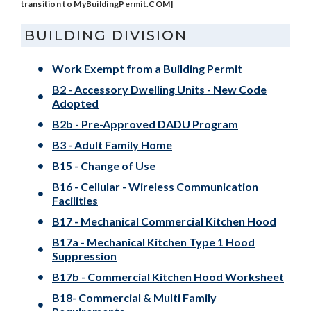
transition to MyBuildingPermit.COM]
BUILDING DIVISION
Work Exempt from a Building Permit
B2 - Accessory Dwelling Units - New Code
Adopted
B2b - Pre-Approved DADU Program
B3 - Adult Family Home
B15 - Change of Use
B16 - Cellular - Wireless Communication
Facilities
B17 - Mechanical Commercial Kitchen Hood
B17a - Mechanical Kitchen Type 1 Hood
Suppression
B17b - Commercial Kitchen Hood Worksheet
B18- Commercial & Multi Family