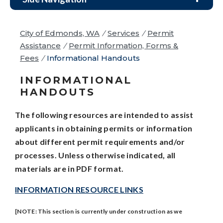
City of Edmonds, WA
/
Services
/
Permit
Assistance
/
Permit Information, Forms &
Fees
/
Informational Handouts
INFORMATIONAL
HANDOUTS
The following resources are intended to assist
applicants in obtaining permits or information
about different permit requirements and/or
processes. Unless otherwise indicated, all
materials are in PDF format.
INFORMATION RESOURCE LINKS
[NOTE: This section is currently under construction as we