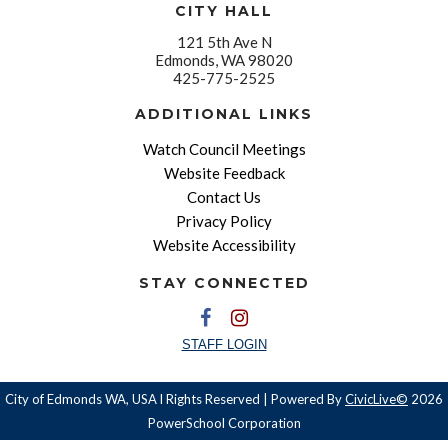
CITY HALL
121 5th Ave N
Edmonds, WA 98020
425-775-2525
ADDITIONAL LINKS
Watch Council Meetings
Website Feedback
Contact Us
Privacy Policy
Website Accessibility
STAY CONNECTED
STAFF LOGIN
City of Edmonds WA, USA l Rights Reserved | Powered By
CivicLive©
2026
PowerSchool Corporation