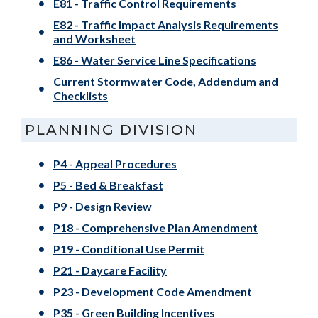
E81 - Traffic Control Requirements
E82 - Traffic Impact Analysis Requirements
and Worksheet
E86 - Water Service Line Specifications
Current Stormwater Code, Addendum and
Checklists
PLANNING DIVISION
P4 - Appeal Procedures
P5 - Bed & Breakfast
P9 - Design Review
P18 - Comprehensive Plan Amendment
P19 - Conditional Use Permit
P21 - Daycare Facility
P23 - Development Code Amendment
P35 - Green Building Incentives