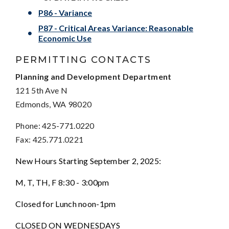
P86 - Variance
P87 - Critical Areas Variance: Reasonable
Economic Use
PERMITTING CONTACTS
Planning and Development Department
121 5th Ave N
Edmonds, WA 98020
Phone: 425-771.0220
Fax: 425.771.0221
New Hours Starting September 2, 2025:
M, T, TH, F 8:30 - 3:00pm
Closed for Lunch noon-1pm
CLOSED ON WEDNESDAYS