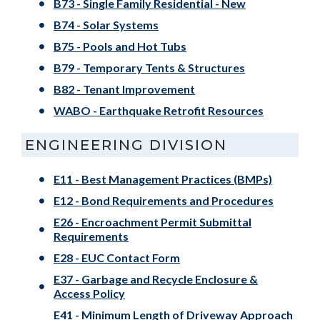
B73 - Single Family Residential - New
B74 - Solar Systems
B75 - Pools and Hot Tubs
B79 - Temporary Tents & Structures
B82 - Tenant Improvement
WABO - Earthquake Retrofit Resources
ENGINEERING DIVISION
E11 - Best Management Practices (BMPs)
E12 - Bond Requirements and Procedures
E26 - Encroachment Permit Submittal
Requirements
E28 - EUC Contact Form
E37 - Garbage and Recycle Enclosure &
Access Policy
E41 - Minimum Length of Driveway Approach