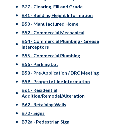
B37 - Clearing, Fill and Grade
B41 - Building Height Information
B50 - Manufactured Home
B52 - Commercial Mechanical
B54 - Commercial Plumbing - Grease
Interceptors
B55 - Commercial Plumbing
B56 - Parking Lot
B58 - Pre-Application / DRC Meeting
B59 - Property Line Information
B61 - Residential
Addition/Remodel/Alteration
B62 - Retaining Walls
B72 - Signs
B72a - Pedestrian Sign