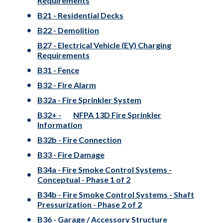
Requirements
B21 - Residential Decks
B22 - Demolition
B27 - Electrical Vehicle (EV) Charging
Requirements
B31 - Fence
B32 - Fire Alarm
B32a - Fire Sprinkler System
B32+ -
NFPA 13D Fire Sprinkler
Information
B32b - Fire Connection
B33 - Fire Damage
B34a - Fire Smoke Control Systems -
Conceptual - Phase 1 of 2
B34b - Fire Smoke Control Systems - Shaft
Pressurization - Phase 2 of 2
B36 - Garage / Accessory Structure