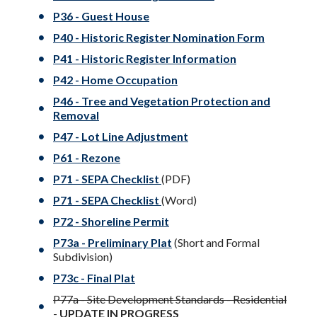
P36 - Guest House
P40 - Historic Register Nomination Form
P41 - Historic Register Information
P42 - Home Occupation
P46 - Tree and Vegetation Protection and
Removal
P47 - Lot Line Adjustment
P61 - Rezone
P71 -
SEPA Checklist
(PDF)
P71 -
SEPA Checklist
(Word)
P72 - Shoreline Permit
P73a - Preliminary Plat
(Short and Formal
Subdivision)
P73c - Final Plat
P77a - Site Development Standards - Residential
-
UPDATE IN PROGRESS