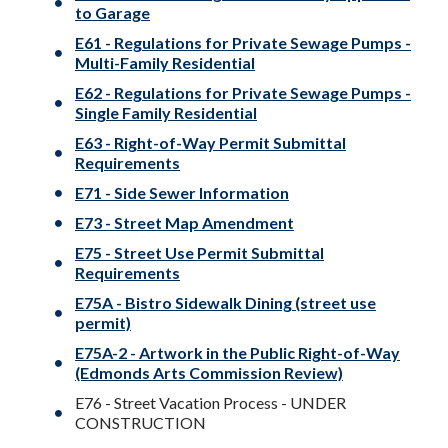
to Garage
E61 - Regulations for Private Sewage Pumps -
Multi-Family Residential
E62 - Regulations for Private Sewage Pumps -
Single Family Residential
E63 - Right-of-Way Permit Submittal
Requirements
E71 - Side Sewer Information
E73 - Street Map Amendment
E75 - Street Use Permit Submittal
Requirements
E75A - Bistro Sidewalk Dining (street use
permit)
E75A-2 - Artwork in the Public Right-of-Way
(Edmonds Arts Commission Review)
E76 - Street Vacation Process - UNDER
CONSTRUCTION