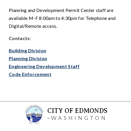
Planning and Development Permit Center staff are
available M-F 8:00am to 4:30pm for Telephone and
Digital/Remote access.
Contacts:
Building Division
Planning Division
Engineering Development Staff
Code Enforcement
CITY OF EDMONDS
WASHINGTON