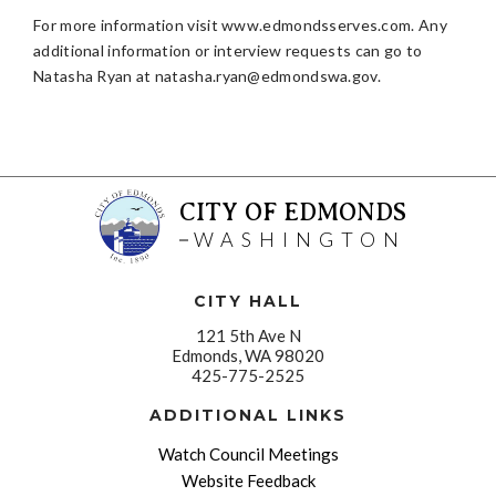
For more information visit www.edmondsserves.com. Any
additional information or interview requests can go to
Natasha Ryan at
natasha.ryan@edmondswa.gov
.
CITY OF EDMONDS
WASHINGTON
CITY HALL
121 5th Ave N
Edmonds, WA 98020
425-775-2525
ADDITIONAL LINKS
Watch Council Meetings
Website Feedback