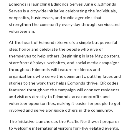
Edmonds is launching Edmonds Serves June 6. Edmonds
Serves is a citywide initiative celebrating the individuals,
nonprofits, businesses, and public agencies that
strengthen the community every day through service and
volunteerism.
At the heart of Edmonds Serves is a simple but powerful
idea: honor and celebrate the people who give of
themselves to help others. Beginning in late May, posters,
storefront displays, websites, and social media campaigns
throughout Edmonds will feature residents and
organizations who serve the community, putting faces and
stories to the work that helps Edmonds thrive. QR codes
featured throughout the campaign will connect residents
and visitors directly to Edmonds-area nonprofits and
volunteer opportunities, making it easier for people to get
involved and serve alongside others in the community.
The initiative launches as the Pacific Northwest prepares
to welcome international visitors for FIFA-related events,