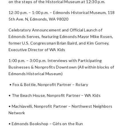
on the steps of the Historical Museum at 12:30 p.m.
12:30 p.m. – 1:00 p.m. – Edmonds Historical Museum, 118
5th Ave. N, Edmonds, WA 98020
Celebratory Announcement and Official Launch of
Edmonds Serves, featuring Edmonds Mayor Mike Rosen,
former U.S. Congressman Brian Baird, and Kim Gorney,
Executive Director of WA Kids
1:00 p.m. – 3:00 p.m. Interviews with Participating
Businesses & Nonprofits Downtown (All within blocks of
Edmonds Historical Museum)
• Fox & Bottle, Nonprofit Partner – Rotary
• The Beach House, Nonprofit Partner – WA Kids
• Machiavelli, Nonprofit Partner – Northwest Neighbors
Network
• Edmonds Bookshop – Girls on the Run