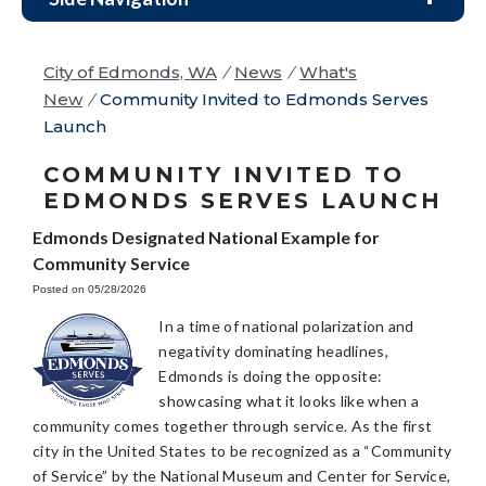
City of Edmonds, WA
/
News
/
What's
New
/
Community Invited to Edmonds Serves
Launch
COMMUNITY INVITED TO
EDMONDS SERVES LAUNCH
Edmonds Designated National Example for
Community Service
Posted on 05/28/2026
In a time of national polarization and
negativity dominating headlines,
Edmonds is doing the opposite:
showcasing what it looks like when a
community comes together through service. As the first
city in the United States to be recognized as a “Community
of Service” by the National Museum and Center for Service,