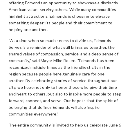
offering Edmonds an opportunity to showcase a distinctly
American value: serving others. While many communities
highlight attractions, Edmonds is choosing to elevate
something deeper: its people and their commitment to
helping one another.
“At a time when so much seems to divide us, Edmonds
Serves is a reminder of what still brings us together, the
shared values of compassion, service, and a deep sense of
community," said Mayor Mike Rosen. "Edmonds has been
recognized multiple times as the friendliest city in the
region because people here genuinely care for one
another. By celebrating stories of service throughout our
city, we hope not only to honor those who give their time
and heart to others, but also to inspire more people to step
forward, connect, and serve. Our hope is that the spirit of
belonging that defines Edmonds will also inspire
communities everywhere."
The entire community is invited to help us celebrate June 6