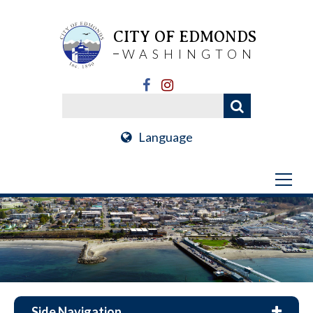
CITY OF EDMONDS
WASHINGTON
Language
Side Navigation