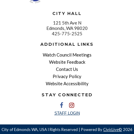
CITY HALL
121 5th Ave N
Edmonds, WA 98020
425-775-2525
ADDITIONAL LINKS
Watch Council Meetings
Website Feedback
Contact Us
Privacy Policy
Website Accessibility
STAY CONNECTED
STAFF LOGIN
City of Edmonds WA, USA l Rights Reserved | Powered By
CivicLive©
2026