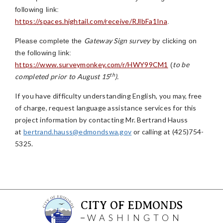
following link:
https://spaces.hightail.com/receive/RJlbFa1Ina
.
Gateway Sign survey
Please complete the
by clicking on
the following link:
https://www.surveymonkey.com/r/HWY99CM1
to be
(
th
completed prior to August 15
).
If you have difficulty understanding English, you may, free
of charge, request language assistance services for this
project information by contacting Mr. Bertrand Hauss
at
bertrand.hauss@edmondswa.gov
or calling at (425)754-
5325.
CITY OF EDMONDS
WASHINGTON