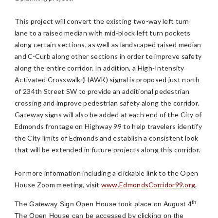
This project will convert the existing two-way left turn
lane to a raised median with mid-block left turn pockets
along certain sections, as well as landscaped raised median
and C-Curb along other sections in order to improve safety
along the entire corridor. In addition, a High-Intensity
Activated Crosswalk (HAWK) signal is proposed just north
of 234th Street SW to provide an additional pedestrian
crossing and improve pedestrian safety along the corridor.
Gateway signs will also be added at each end of the City of
Edmonds frontage on Highway 99 to help travelers identify
the City limits of Edmonds and establish a consistent look
that will be extended in future projects along this corridor.
For more information including a clickable link to the Open
House Zoom meeting, visit
www.EdmondsCorridor99.org
.
th
The Gateway Sign Open House took place on August 4
.
The Open House can be accessed by clicking on the