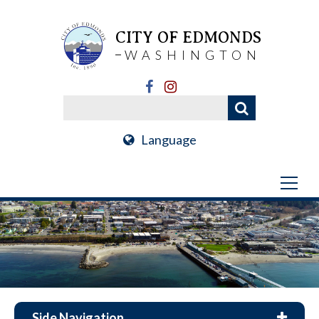
CITY OF EDMONDS
WASHINGTON
Language
Side Navigation