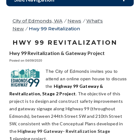
City of Edmonds, WA
/
News
/
What's
New
/
Hwy 99 Revitalization
HWY 99 REVITALIZATION
Hwy 99 Revitalization & Gateway Project
Posted on 04/09/2020
The City of Edmonds invites you to
attend an online open house to discuss
Highway 99 Gateway &
the
Revitalization, Stage 2 Project
. The objective of this
project is to design and construct safety improvements
and gateway signage along Highway 99 (throughout
Edmonds), between 244th Street SW and 210th Street
SW, consistent with the Conceptual Plans developed in
the
Highway 99 Gateway- Revitalization Stage
1
planning project
.