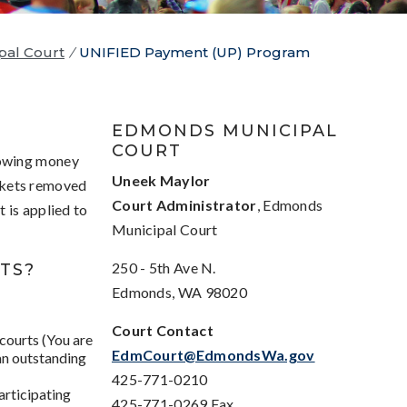
pal Court
/
UNIFIED Payment (UP) Program
EDMONDS MUNICIPAL
COURT
 owing money
Uneek Maylor
ickets removed
Court Administrator
, Edmonds
 is applied to
Municipal Court
250 - 5th Ave N.
TS?
Edmonds, WA 98020
Court Contact
 courts (You are
EdmCourt@EdmondsWa.gov
 an outstanding
425-771-0210
articipating
425-771-0269 Fax