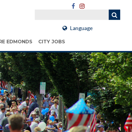
Language
RE EDMONDS
CITY JOBS