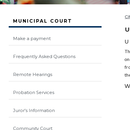
Ci
MUNICIPAL COURT
U
Make a payment
U
Th
Frequently Asked Questions
on
fr
Remote Hearings
th
W
Probation Services
Juror's Information
Community Court