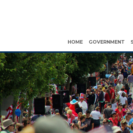
HOME
GOVERNMENT