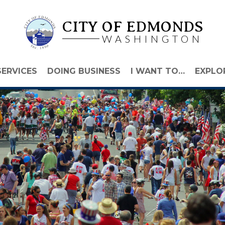
CITY OF EDMONDS
WASHINGTON
SERVICES
DOING BUSINESS
I WANT TO…
EXPLO