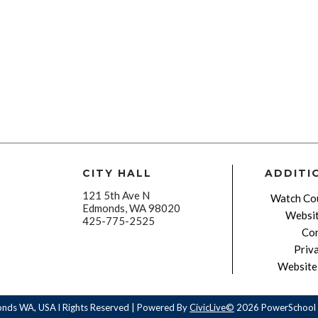
CITY HALL
ADDITI
121 5th Ave N
Watch Cou
Edmonds, WA 98020
Websit
425-775-2525
Con
Priv
Website 
onds WA, USA l Rights Reserved | Powered By
CivicLive©
2026 PowerSchool 