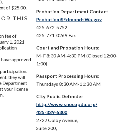
).
nt of $25.00.
Probation Department Contact
FOR THIS
Probation@EdmondsWa.gov
425-672-5752
425-771-0269 Fax
on fee of
nuary 1, 2021
plication
Court and Probation Hours:
M-F 8:30 AM-4:30 PM (Closed 12:00-
ts have approved
1:00)
participation.
Passport Processing Hours:
nt, they will
te Department
Thursdays 8:30 AM-11:30 AM
t your license
m.
City Public Defender
http://www.snocopda.org/
425-339-6300
2722 Colby Avenue,
Suite 200,