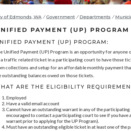
ty of Edmonds, WA
/
Government
/
Departments
/
Munici
NIFIED PAYMENT (UP) PROGRAM
NIFIED PAYMENT (UP) PROGRAM:
e Unified Payment (UP) Program is an opportunity for anyone
 a traffic related ticket in a participating court to have those t
om collections and setup for an affordable monthly payment that
e outstanding balances owed on those tickets.
HAT ARE THE ELIGIBILITY REQUIREMEN
Employed
Have a valid email account
Cannot have an outstanding warrant in any of the participating
encouraged to contact a participating court to see if you have
warrant prior to applying for the UP Program).
Must have an outstanding eligible ticket in at least one of the p