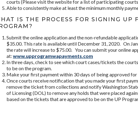
courts (Please visit the website for a list of participating courts
Able to consistently make at least the minimum monthly payme
HAT IS THE PROCESS FOR SIGNING UP 
ROGRAM?
Submit the online application and the non-refundable applicati
$35.00. This rate is available until December 31, 2020. On Ja
the rate will increase to $75.00. You can submit your online ap
at:
www.upprogramwapayments.com
In three days, check to see which court cases/tickets the cour
to be on the program.
Make your first payment within 30 days of being approved for 
Once courts receive notification that you made your first payme
remove the ticket from collections and notify Washington Sta
of Licensing (DOL) to remove any holds that were placed agains
based on the tickets that are approved to be on the UP Progra