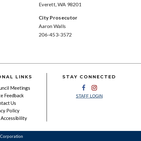
Everett, WA 98201
City Prosecutor
Aaron Walls
206-453-3572
ONAL LINKS
STAY CONNECTED
ncil Meetings
e Feedback
STAFF LOGIN
tact Us
acy Policy
Accessibility
Corporation