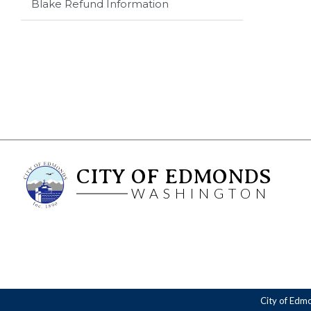
Blake Refund Information
CITY OF EDMONDS
WASHINGTON
City of Edm