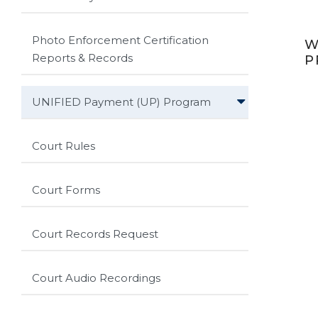
Photo Enforcement Certification
W
Reports & Records
P
UNIFIED Payment (UP) Program
Court Rules
Court Forms
Court Records Request
Court Audio Recordings