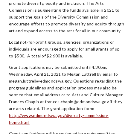
promote diversity, equity and inclusion. The Arts
Commission is augmenting the funds available in 2021 to
support the goals of the Diversity Commission and
encourage efforts to promote diversity and equity through
art and expand access to the arts for all in our community.
Local not-for-profit groups, agencies, organizations or
individuals are encouraged to apply for small grants of up
to $500. A total of $2,600 is available.
Grant applications may be submitted until 4:30pm,
Wednesday, April 21, 2021 to Megan Luttrell by email to
megan.luttrell@edmondswa.gov
. Questions regarding the
program guidelines and application process may also be
sent to that email address or to Arts and Culture Manager
Frances Chapin at
frances.chapin@edmondswa.gov
if they
are arts related. The grant application form:
http://www.edmondswa.gov/diversity-commission-
home.html
Grant applications will be reviewed by a subcommittee