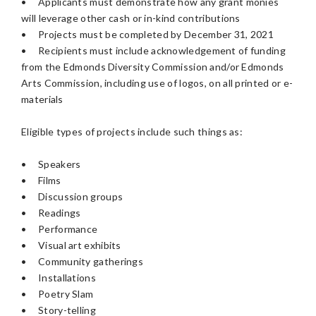
•
Applicants must demonstrate how any grant monies
will leverage other cash or in-kind contributions
•
Projects must be completed by December 31, 2021
•
Recipients must include acknowledgement of funding
from the Edmonds Diversity Commission and/or Edmonds
Arts Commission, including use of logos, on all printed or e-
materials
Eligible types of projects include such things as:
•
Speakers
•
Films
•
Discussion groups
•
Readings
•
Performance
•
Visual art exhibits
•
Community gatherings
•
Installations
•
Poetry Slam
•
Story-telling