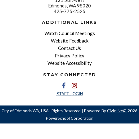
Edmonds, WA 98020
425-775-2525
ADDITIONAL LINKS
Watch Council Meetings
Website Feedback
Contact Us
Privacy Policy
Website Accessibility
STAY CONNECTED
STAFF LOGIN
City of Edmonds WA, USA l Rights Reserved | Powered By
CivicLive©
2026
PowerSchool Corporation