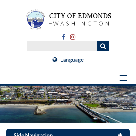
CITY OF EDMONDS
WASHINGTON
Language
Side Navigation