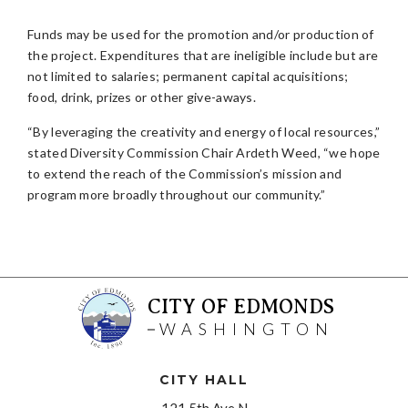
Funds may be used for the promotion and/or production of
the project. Expenditures that are ineligible include but are
not limited to salaries; permanent capital acquisitions;
food, drink, prizes or other give-aways.
“By leveraging the creativity and energy of local resources,”
stated Diversity Commission Chair Ardeth Weed, “we hope
to extend the reach of the Commission’s mission and
program more broadly throughout our community.”
CITY OF EDMONDS
WASHINGTON
CITY HALL
121 5th Ave N