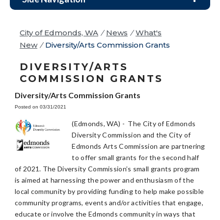
City of Edmonds, WA
/
News
/
What's
New
/
Diversity/Arts Commission Grants
DIVERSITY/ARTS
COMMISSION GRANTS
Diversity/Arts Commission Grants
Posted on 03/31/2021
(Edmonds, WA) - The City of Edmonds
Diversity Commission and the City of
Edmonds Arts Commission are partnering
to offer small grants for the second half
of 2021. The Diversity Commission’s small grants program
is aimed at harnessing the power and enthusiasm of the
local community by providing funding to help make possible
community programs, events and/or activities that engage,
educate or involve the Edmonds community in ways that