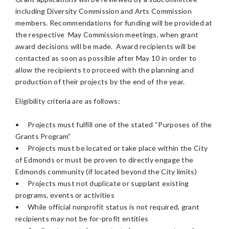
including Diversity Commission and Arts Commission
members. Recommendations for funding will be provided at
the respective May Commission meetings, when grant
award decisions will be made. Award recipients will be
contacted as soon as possible after May 10 in order to
allow the recipients to proceed with the planning and
production of their projects by the end of the year.
Eligibility criteria are as follows:
•
Projects must fulfill one of the stated “Purposes of the
Grants Program”
•
Projects must be located or take place within the City
of Edmonds or must be proven to directly engage the
Edmonds community (if located beyond the City limits)
•
Projects must not duplicate or supplant existing
programs, events or activities
•
While official nonprofit status is not required, grant
recipients may not be for-profit entities