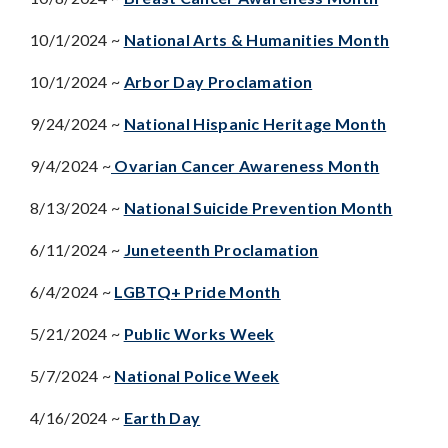
10/1/2024 ~
National Arts & Humanities Month
10/1/2024 ~
Arbor Day Proclamation
9/24/2024 ~
National Hispanic Heritage Month
9/4/2024 ~
Ovarian Cancer Awareness Month
8/13/2024 ~
National Suicide Prevention Month
6/11/2024 ~
Juneteenth Proclamation
6/4/2024 ~
LGBTQ+ Pride Month
5/21/2024 ~
Public Works Week
5/7/2024 ~
National Police Week
4/16/2024 ~
Earth Day