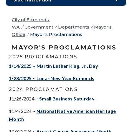
City of Edmonds,
WA
/
Government
/
Departments
/
Mayor's
Office
/
Mayor's Proclamations
MAYOR'S PROCLAMATIONS
2025 PROCLAMATIONS
1/14/2025 ~ Martin Luther King, Jr., Day
1/28/2025 ~ Lunar New Year Edmonds
2024 PROCLAMATIONS
11/26/2024 ~
Small Business Saturday
11/4/2024 ~
National Native American Heritage
Month
10/8/2024 ~
Breast Cancer Awareness Month