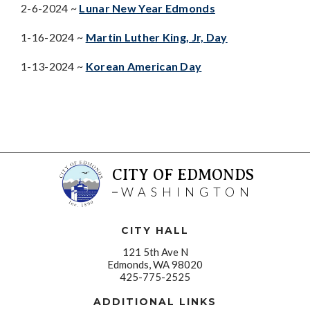
2-6-2024 ~
Lunar New Year Edmonds
1-16-2024 ~
Martin Luther King, Jr, Day
1-13-2024 ~
Korean American Day
CITY OF EDMONDS
WASHINGTON
CITY HALL
121 5th Ave N
Edmonds, WA 98020
425-775-2525
ADDITIONAL LINKS