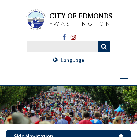
CITY OF EDMONDS
WASHINGTON
Language
Side Navigation