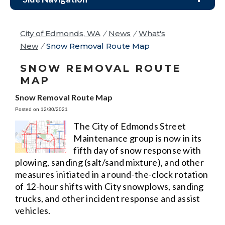
City of Edmonds, WA
/
News
/
What's
New
/
Snow Removal Route Map
SNOW REMOVAL ROUTE
MAP
Snow Removal Route Map
Posted on 12/30/2021
The City of Edmonds Street
Maintenance group is now in its
fifth day of snow response with
plowing, sanding (salt/sand mixture), and other
measures initiated in a round-the-clock rotation
of 12-hour shifts with City snowplows, sanding
trucks, and other incident response and assist
vehicles.