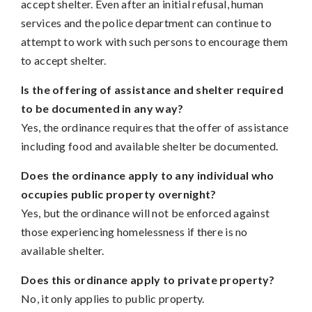
accept shelter. Even after an initial refusal, human
services and the police department can continue to
attempt to work with such persons to encourage them
to accept shelter.
Is the offering of assistance and shelter required
to be documented in any way?
Yes, the ordinance requires that the offer of assistance
including food and available shelter be documented.
Does the ordinance apply to any individual who
occupies public property overnight?
Yes, but the ordinance will not be enforced against
those experiencing homelessness if there is no
available shelter.
Does this ordinance apply to private property?
No, it only applies to public property.