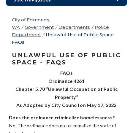
City of Edmonds,
WA
/
Government
/
Departments
/
Police
Department
/
Unlawful Use of Public Space -
FAQs
UNLAWFUL USE OF PUBLIC
SPACE - FAQS
FAQs
Ordinance 4261
Chapter 5.70 “Unlawful Occupation of Public
Property”
As Adopted by City Council on May 17, 2022
Does the ordinance criminalize homelessness?
No. The ordinance does not criminalize the state of