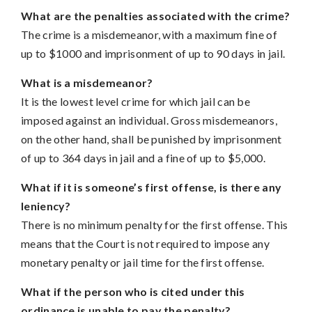
What are the penalties associated with the crime?
The crime is a misdemeanor, with a maximum fine of
up to $1000 and imprisonment of up to 90 days in jail.
What is a misdemeanor?
It is the lowest level crime for which jail can be
imposed against an individual. Gross misdemeanors,
on the other hand, shall be punished by imprisonment
of up to 364 days in jail and a fine of up to $5,000.
What if it is someone’s first offense, is there any
leniency?
There is no minimum penalty for the first offense. This
means that the Court is not required to impose any
monetary penalty or jail time for the first offense.
What if the person who is cited under this
ordinance is unable to pay the penalty?