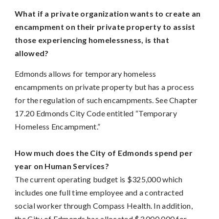
What if a private organization wants to create an
encampment on their private property to assist
those experiencing homelessness, is that
allowed?
Edmonds allows for temporary homeless
encampments on private property but has a process
for the regulation of such encampments. See Chapter
17.20 Edmonds City Code entitled “Temporary
Homeless Encampment.”
How much does the City of Edmonds spend per
year on Human Services?
The current operating budget is $325,000 which
includes one full time employee and a contracted
social worker through Compass Health. In addition,
the City of Edmonds has allocated $3,000,000 for