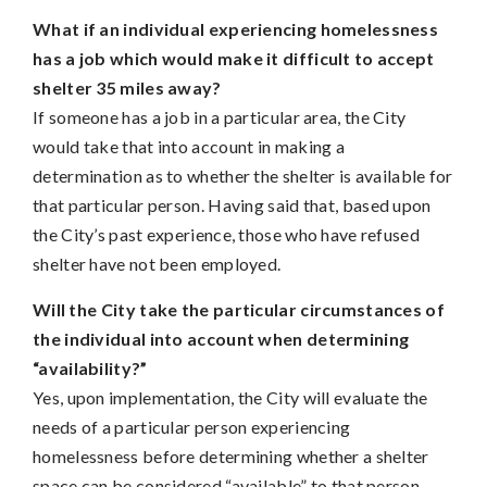
What if an individual experiencing homelessness
has a job which would make it difficult to accept
shelter 35 miles away?
If someone has a job in a particular area, the City
would take that into account in making a
determination as to whether the shelter is available for
that particular person. Having said that, based upon
the City’s past experience, those who have refused
shelter have not been employed.
Will the City take the particular circumstances of
the individual into account when determining
“availability?”
Yes, upon implementation, the City will evaluate the
needs of a particular person experiencing
homelessness before determining whether a shelter
space can be considered “available” to that person.