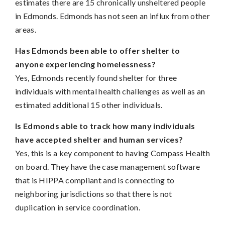
estimates there are 15 chronically unsheltered people
in Edmonds. Edmonds has not seen an influx from other
areas.
Has Edmonds been able to offer shelter to
anyone experiencing homelessness?
Yes, Edmonds recently found shelter for three
individuals with mental health challenges as well as an
estimated additional 15 other individuals.
Is Edmonds able to track how many individuals
have accepted shelter and human services?
Yes, this is a key component to having Compass Health
on board. They have the case management software
that is HIPPA compliant and is connecting to
neighboring jurisdictions so that there is not
duplication in service coordination.