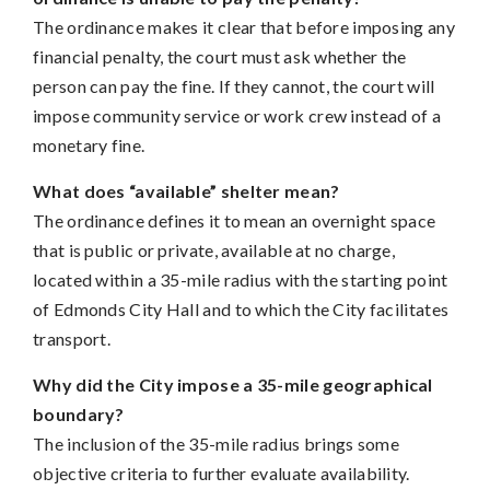
The ordinance makes it clear that before imposing any
financial penalty, the court must ask whether the
person can pay the fine. If they cannot, the court will
impose community service or work crew instead of a
monetary fine.
What does “available” shelter mean?
The ordinance defines it to mean an overnight space
that is public or private, available at no charge,
located within a 35-mile radius with the starting point
of Edmonds City Hall and to which the City facilitates
transport.
Why did the City impose a 35-mile geographical
boundary?
The inclusion of the 35-mile radius brings some
objective criteria to further evaluate availability.