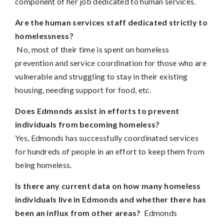
component of her job dedicated to human services.
Are the human services staff dedicated strictly to
homelessness?
No, most of their time is spent on homeless
prevention and service coordination for those who are
vulnerable and struggling to stay in their existing
housing, needing support for food, etc.
Does Edmonds assist in efforts to prevent
individuals from becoming homeless?
Yes, Edmonds has successfully coordinated services
for hundreds of people in an effort to keep them from
being homeless.
Is there any current data on how many homeless
individuals live in Edmonds and whether there has
been an influx from other areas?
Edmonds