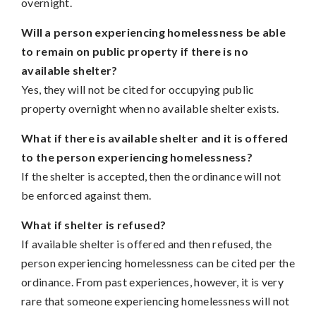
overnight.
Will a person experiencing homelessness be able
to remain on public property if there is no
available shelter?
Yes, they will not be cited for occupying public
property overnight when no available shelter exists.
What if there is available shelter and it is offered
to the person experiencing homelessness?
If the shelter is accepted, then the ordinance will not
be enforced against them.
What if shelter is refused?
If available shelter is offered and then refused, the
person experiencing homelessness can be cited per the
ordinance. From past experiences, however, it is very
rare that someone experiencing homelessness will not