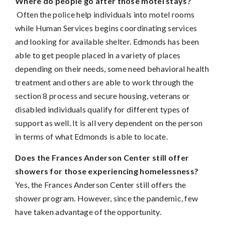
Where do people go after those motel stays?
Often the police help individuals into motel rooms
while Human Services begins coordinating services
and looking for available shelter. Edmonds has been
able to get people placed in a variety of places
depending on their needs, some need behavioral health
treatment and others are able to work through the
section 8 process and secure housing, veterans or
disabled individuals qualify for different types of
support as well. It is all very dependent on the person
in terms of what Edmonds is able to locate.
Does the Frances Anderson Center still offer
showers for those experiencing homelessness?
Yes, the Frances Anderson Center still offers the
shower program. However, since the pandemic, few
have taken advantage of the opportunity.