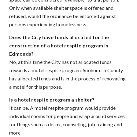
Only when available shelter space is offered and
refused, would the ordinance be enforced against
persons experiencing homelessness.
Does the City have funds allocated for the
construction of a hotel respite program in
Edmonds?
No, at this time the City has not allocated funds
towards a motel respite program. Snohomish County
has allocated funds and is in the process of renovating
a motel for this purpose.
Is a hotel respite program a shelter?
It can be. A motel respite program would provide
individual rooms for people and wrap around services
for things such as detox, counseling, job training and
more.