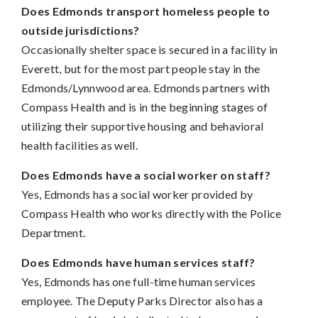
Does Edmonds transport homeless people to
outside jurisdictions?
Occasionally shelter space is secured in a facility in
Everett, but for the most part people stay in the
Edmonds/Lynnwood area. Edmonds partners with
Compass Health and is in the beginning stages of
utilizing their supportive housing and behavioral
health facilities as well.
Does Edmonds have a social worker on staff?
Yes, Edmonds has a social worker provided by
Compass Health who works directly with the Police
Department.
Does Edmonds have human services staff?
Yes, Edmonds has one full-time human services
employee. The Deputy Parks Director also has a