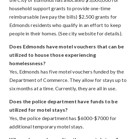
household support grants to provide one-time
reimbursable (we pay the bills) $2,500 grants for
Edmonds residents who qualify in an effort to keep
people in their homes. (See city website for details).
Does Edmonds have motel vouchers that can be
utilized to house those experiencing
homelessness?
Yes, Edmonds has five motel vouchers funded by the
Department of Commerce. They allow for stays up to
six months at a time. Currently, they are all in use.
Does the police department have funds to be
utilized for motel stays?
Yes, the police department has $6000-$7000 for
additional temporary motel stays.