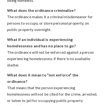
being homeless.
What does the ordinance criminalize?
The ordinance makes it a criminal misdemeanor for
persons to occupy, or store personal property, on
public property overnight.
What if an individual is experiencing
homelessness and has no place to go?
The ordinance will not be enforced against a person
experiencing homelessness if there is no available
shelter.
What does it mean to “not enforce” the
ordinance?
That means that the person experiencing
homelessness will not be cited for the crime, arrested,
or taken to jail for occupying public property