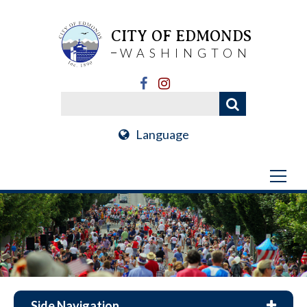
CITY OF EDMONDS
WASHINGTON
Language
Side Navigation