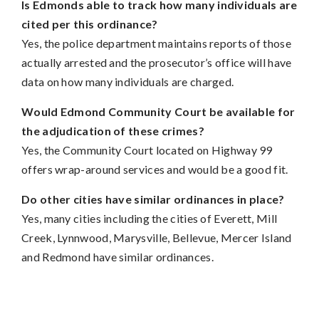
Is Edmonds able to track how many individuals are
cited per this ordinance?
Yes, the police department maintains reports of those
actually arrested and the prosecutor’s office will have
data on how many individuals are charged.
Would Edmond Community Court be available for
the adjudication of these crimes?
Yes, the Community Court located on Highway 99
offers wrap-around services and would be a good fit.
Do other cities have similar ordinances in place?
Yes, many cities including the cities of Everett, Mill
Creek, Lynnwood, Marysville, Bellevue, Mercer Island
and Redmond have similar ordinances.