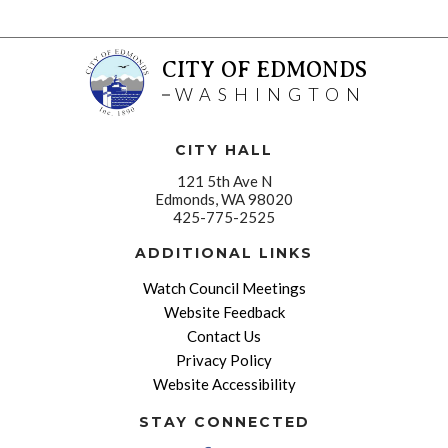
CITY OF EDMONDS
WASHINGTON
CITY HALL
121 5th Ave N
Edmonds, WA 98020
425-775-2525
ADDITIONAL LINKS
Watch Council Meetings
Website Feedback
Contact Us
Privacy Policy
Website Accessibility
STAY CONNECTED