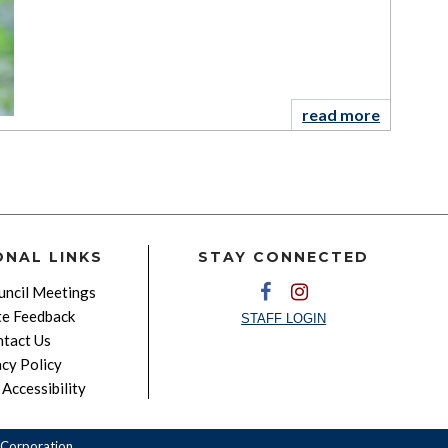
read more
ONAL LINKS
STAY CONNECTED
ncil Meetings
e Feedback
STAFF LOGIN
tact Us
acy Policy
Accessibility
Corporation