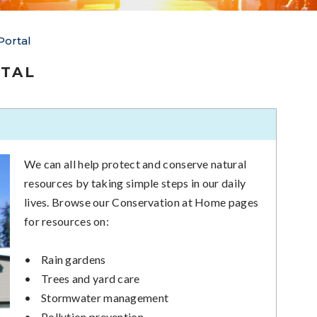
Portal
TAL
We can all help protect and conserve natural
resources by taking simple steps in our daily
lives. Browse our Conservation at Home pages
for resources on:
•
Rain gardens
•
Trees and yard care
•
Stormwater management
•
Pollution prevention