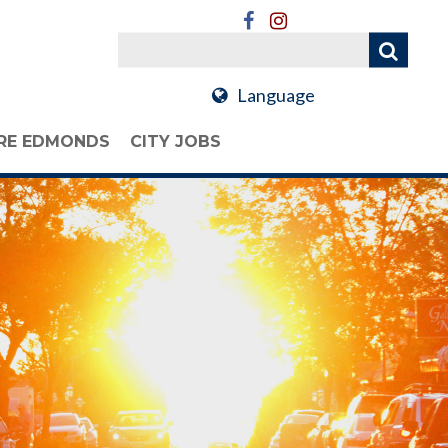
Language
RE EDMONDS
CITY JOBS