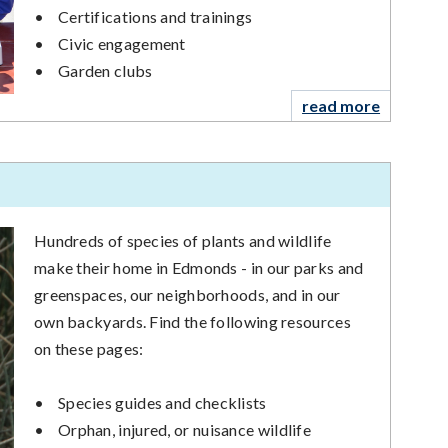
•
Certifications and trainings
•
Civic engagement
•
Garden clubs
read more
Hundreds of species of plants and wildlife
make their home in Edmonds - in our parks and
greenspaces, our neighborhoods, and in our
own backyards. Find the following resources
on these pages:
•
Species guides and checklists
•
Orphan, injured, or nuisance wildlife