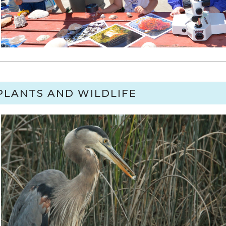
PLANTS AND WILDLIFE