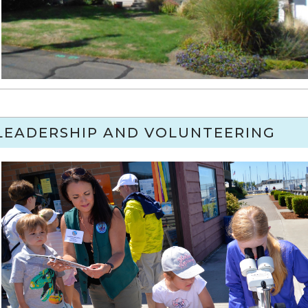
LEADERSHIP AND VOLUNTEERING