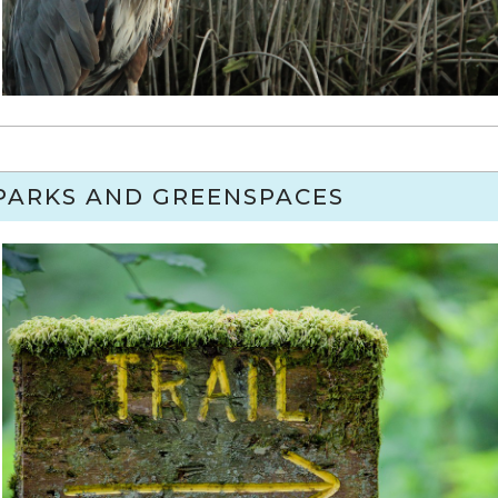
PARKS AND GREENSPACES