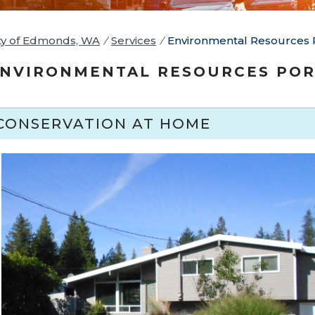
ty of Edmonds, WA
/
Services
/
Environmental Resources 
NVIRONMENTAL RESOURCES POR
CONSERVATION AT HOME