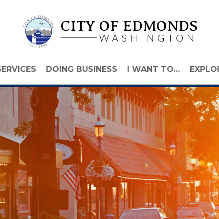
CITY OF EDMONDS
WASHINGTON
SERVICES
DOING BUSINESS
I WANT TO…
EXPLO