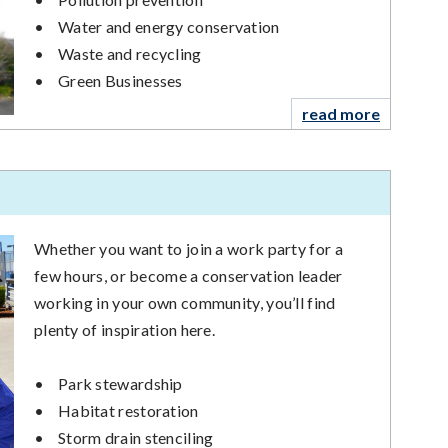
•
Water and energy conservation
•
Waste and recycling
•
Green Businesses
read more
Whether you want to join a work party for a
few hours, or become a conservation leader
working in your own community, you’ll find
plenty of inspiration here.
•
Park stewardship
•
Habitat restoration
•
Storm drain stenciling