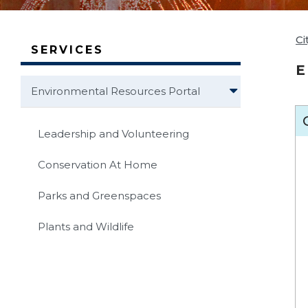
Ci
SERVICES
E
Environmental Resources Portal
Leadership and Volunteering
Conservation At Home
Parks and Greenspaces
Plants and Wildlife