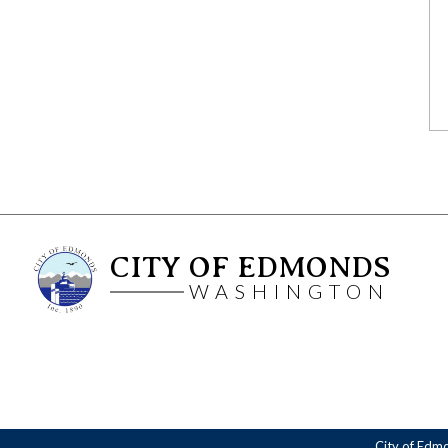
CITY OF EDMONDS
WASHINGTON
City of Edm