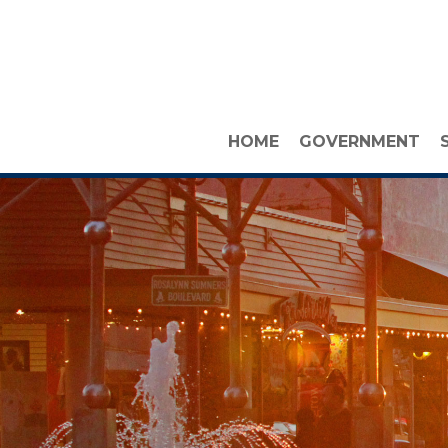
HOME
GOVERNMENT