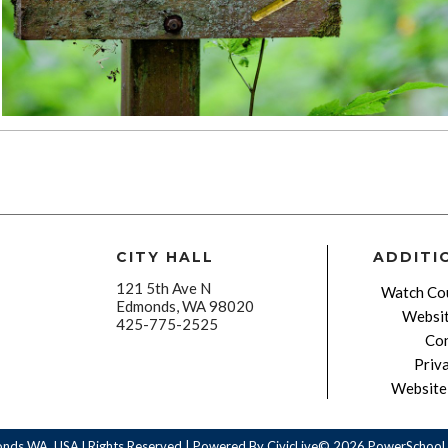
CITY HALL
ADDITI
121 5th Ave N
Watch Cou
Edmonds, WA 98020
Websit
425-775-2525
Con
Priv
Website 
onds WA, USA l Rights Reserved | Powered By
CivicLive©
2026 PowerSchool 