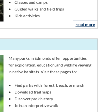
•
Classes and camps
•
Guided walks and field trips
•
Kids activities
read more
Many parks in Edmonds offer opportunities
for exploration, education, and wildlife viewing
in native habitats. Visit these pages to:
•
Find parks with forest, beach, or marsh
•
Download trail maps
•
Discover park history
•
Join an interpretive walk